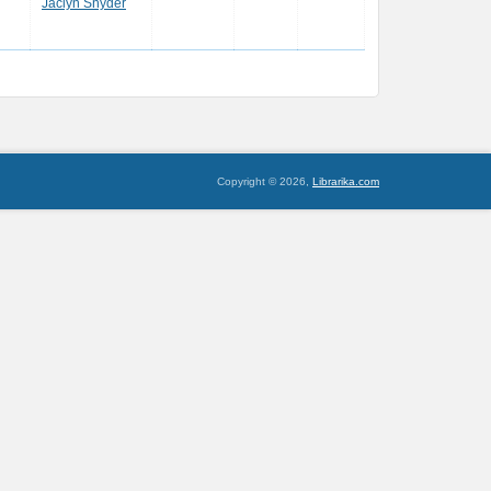
Jaclyn Snyder
Copyright © 2026,
Librarika.com