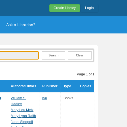
Create Library
Login
Ask a Librarian?
Clear
Page 1 of 1
Authors/Editors
Publisher
Type
Copies
d
William S.
n/a
Books
1
Hadley
Mary Lou Metz
Mary Lynn Raith
Janet Sinopoli