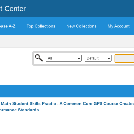
t Center
base A-Z
Top Collections
New Collections
My Account
 Math Student Skills Practic - A Common Core GPS Course Create
formance Standards