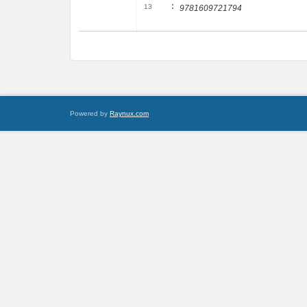
:
13
9781609721794
Powered by
Raynux.com