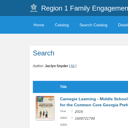
Region 1 Family Engagemen
Home
Catalog
Search Catalog
Data
Search
Author:
Jaclyn Snyder
[
All
]
Title
Carnegie Learning - Middle School
for the Common Core Georgia Pre
:
Year
2016
:
ISBN
1609721799
ISBN