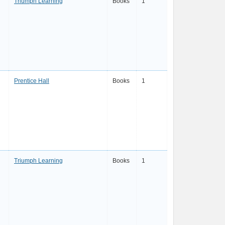
Triumph Learning
Books
1
Prentice Hall
Books
1
Triumph Learning
Books
1