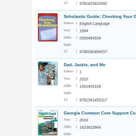
:
13
9781623622992
Scholastic Guide: Checking Your 
:
Edition
English Language
:
Year
1994
:
ISBN
0590494554
ISBN
:
13
9780590494557
Dad, Jackie, and Me
:
Edition
1
:
Year
2010
:
ISBN
1561455318
ISBN
:
13
9781561455317
Georgia Common Core Support Coa
:
Year
2016
:
ISBN
1623622964
ISBN