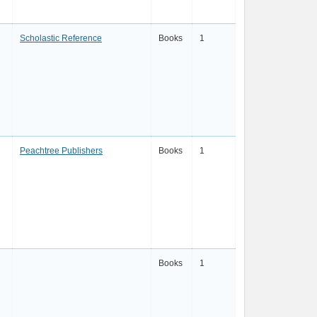
Scholastic Reference
Books
1
Peachtree Publishers
Books
1
Books
1