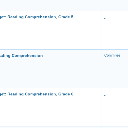
et: Reading Comprehension, Grade 5
-
ading Comprehension
Commitee
et: Reading Comprehension, Grade 6
-