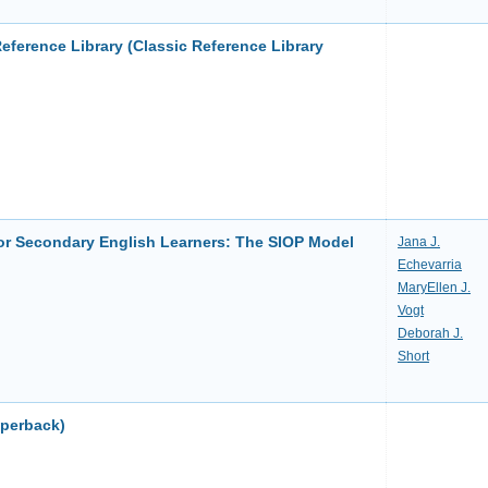
Reference Library (Classic Reference Library
r Secondary English Learners: The SIOP Model
Jana J.
Echevarria
MaryEllen J.
Vogt
Deborah J.
Short
aperback)