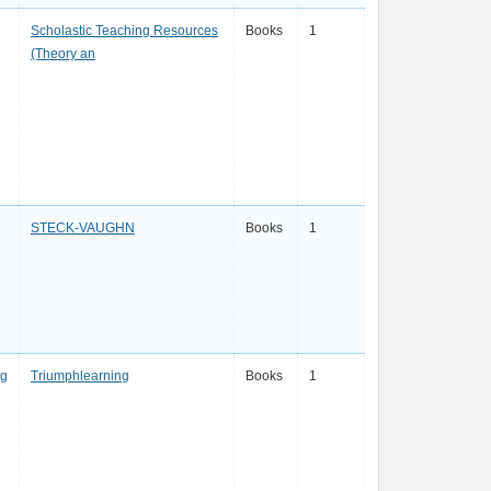
Scholastic Teaching Resources
Books
1
(Theory an
STECK-VAUGHN
Books
1
ng
Triumphlearning
Books
1