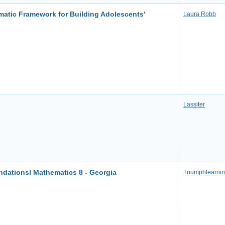
matic Framework for Building Adolescents'
Laura Robb
Lassiter
ationsl Mathematics 8 - Georgia
Triumphlearni