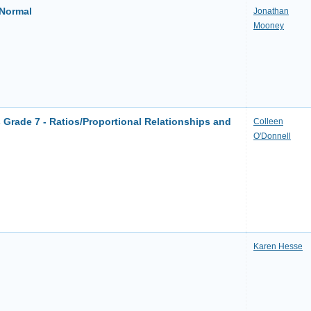
 Normal
Jonathan
Mooney
Grade 7 - Ratios/Proportional Relationships and
Colleen
O'Donnell
Karen Hesse