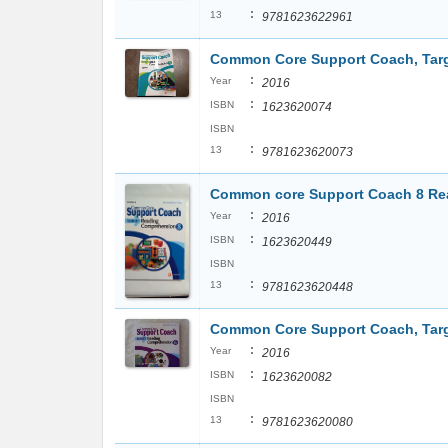
:
13
9781623622961
Common Core Support Coach, Targ
:
Year
2016
:
ISBN
1623620074
ISBN
:
13
9781623620073
Common core Support Coach 8 Re
:
Year
2016
:
ISBN
1623620449
ISBN
:
13
9781623620448
Common Core Support Coach, Targ
:
Year
2016
:
ISBN
1623620082
ISBN
:
13
9781623620080