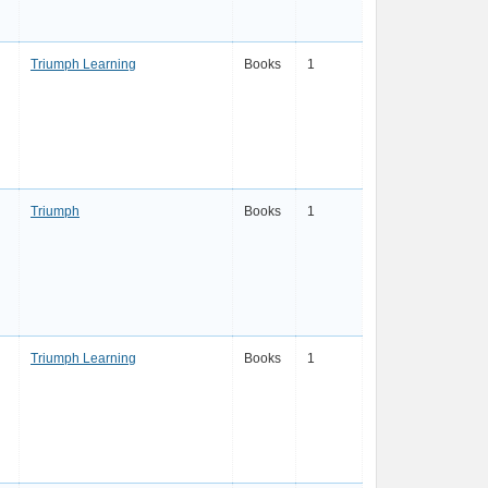
Triumph Learning
Books
1
Triumph
Books
1
Triumph Learning
Books
1