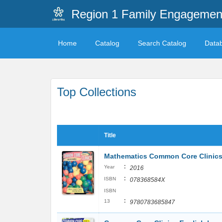
Region 1 Family Engagemen
Home
Catalog
Search Catalog
Data
Top Collections
Title
Mathematics Common Core Clinics
:
Year
2016
:
ISBN
078368584X
ISBN
:
13
9780783685847