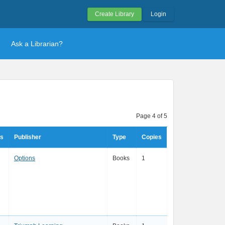
Create Library
Login
Ask a Librarian?
Page 4 of 5
rs
Publisher
Type
Copies
Options
Books
1