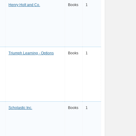
Henry Holt and Co.
Books
1
Triumph Learning - Options
Books
1
Scholastic Inc.
Books
1