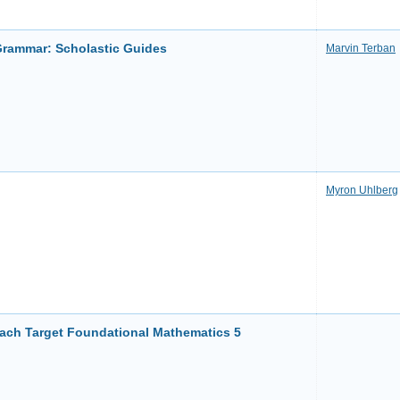
Grammar: Scholastic Guides
Marvin Terban
Myron Uhlberg
ch Target Foundational Mathematics 5