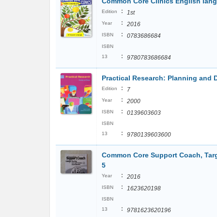
Common Core Clinics English lang
:
Edition
1st
:
Year
2016
:
ISBN
0783686684
ISBN
:
13
9780783686684
Practical Research: Planning and D
:
Edition
7
:
Year
2000
:
ISBN
0139603603
ISBN
:
13
9780139603600
Common Core Support Coach, Targ
5
:
Year
2016
:
ISBN
1623620198
ISBN
:
13
9781623620196