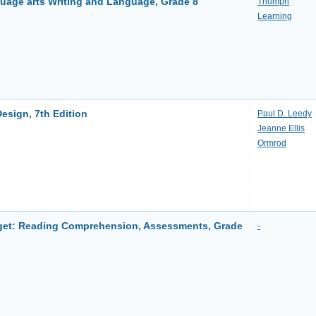
uage arts Writing and Language, Grade 8
Triumph
Learning
esign, 7th Edition
Paul D. Leedy
Jeanne Ellis
Ormrod
et: Reading Comprehension, Assessments, Grade
-