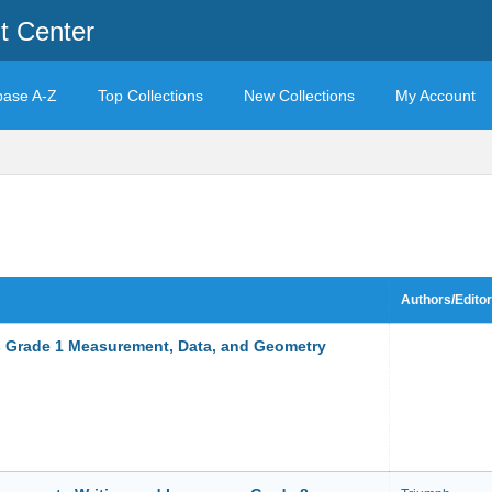
t Center
base A-Z
Top Collections
New Collections
My Account
Authors/Edito
 Grade 1 Measurement, Data, and Geometry