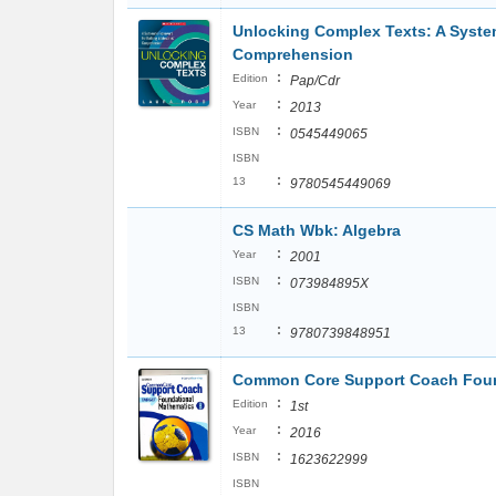
Unlocking Complex Texts: A Syste
Comprehension
:
Edition
Pap/Cdr
:
Year
2013
:
ISBN
0545449065
ISBN
:
13
9780545449069
CS Math Wbk: Algebra
:
Year
2001
:
ISBN
073984895X
ISBN
:
13
9780739848951
Common Core Support Coach Found
:
Edition
1st
:
Year
2016
:
ISBN
1623622999
ISBN