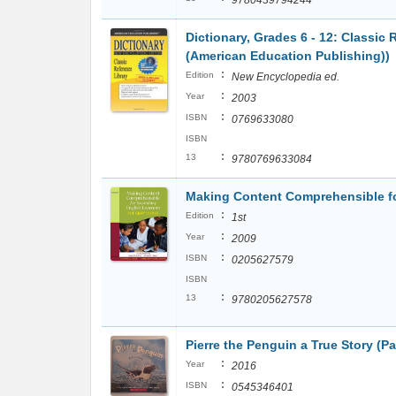
9780439794244
Dictionary, Grades 6 - 12: Classic 
(American Education Publishing))
:
Edition
New Encyclopedia ed.
:
Year
2003
:
ISBN
0769633080
ISBN
:
13
9780769633084
Making Content Comprehensible fo
:
Edition
1st
:
Year
2009
:
ISBN
0205627579
ISBN
:
13
9780205627578
Pierre the Penguin a True Story (P
:
Year
2016
:
ISBN
0545346401