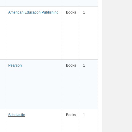
American Education Publishing
Books
1
Pearson
Books
1
Scholastic
Books
1