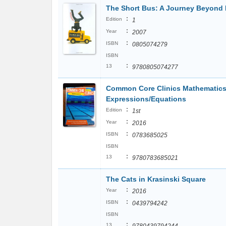
The Short Bus: A Journey Beyond
:
Edition
1
:
Year
2007
:
ISBN
0805074279
ISBN
:
13
9780805074277
Common Core Clinics Mathematics 
Expressions/Equations
:
Edition
1st
:
Year
2016
:
ISBN
0783685025
ISBN
:
13
9780783685021
The Cats in Krasinski Square
:
Year
2016
:
ISBN
0439794242
ISBN
:
13