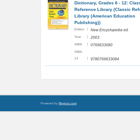
Dictionary, Grades 6 - 12: Clas
Reference Library (Classic Re
Library (American Education
Publishing))
:
Edition
New Encyclopedia ed.
:
Year
2003
:
ISBN
0769633080
ISBN
:
13
9780769633084
Powered by
Raynux.com