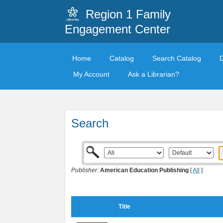
Region 1 Family
Engagement Center
Home
Catalog
Search Catalog
My Account
Ask a Librarian?
Search
Publisher:
American Education Publishing
[
All
]
Title