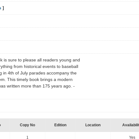
s
]
ook is sure to please all readers young and
rything from historical events to baseball
g in 4th of July parades accompany the
em. This timely book brings a modern
 was written more than 175 years ago. -
o
Copy No
Edition
Location
Availabili
1
Yes