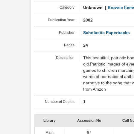
Category
Unknown [
Browse Item
Publication Year
2002
Publisher
Scholastic Paperbacks
Pages
24
Description
This beautiful, patriotic b
old.Patriotic images of eve
games to children marchin
words of our national anth
narrative to the song that
from Amzon
Number of Copies
1
Library
Accession No
Call N
Main
87