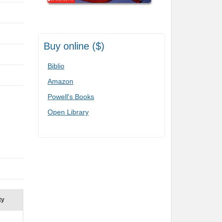
Buy online ($)
Biblio
Amazon
Powell's Books
Open Library
ty