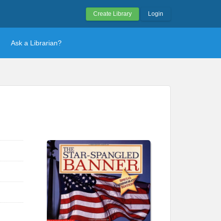
Create Library
Login
Ask a Librarian?