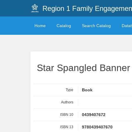
Region 1 Family Engagemen
Home
Catalog
Search Catalog
Data
Star Spangled Banner
Type
Book
Authors
ISBN 10
0439407672
ISBN 13
9780439407670