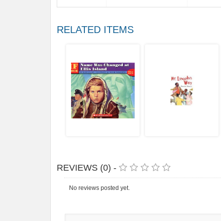
RELATED ITEMS
REVIEWS (0) -
No reviews posted yet.