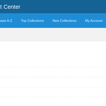
t Center
base A-Z
Top Collections
New Collections
My Account