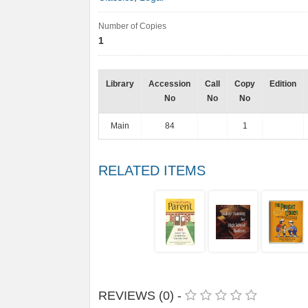
Number of Copies
1
Library
Accession
Call
Copy
Edition
No
No
No
Main
84
1
RELATED ITEMS
REVIEWS (0) -