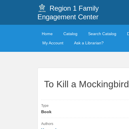
Region 1 Family
Engagement Center
Home
Catalog
Search Catalog
My Account
Ask a Librarian?
To Kill a Mockingbird
Type
Book
Authors