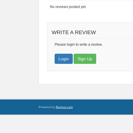
No reviews posted yet.
WRITE A REVIEW
Please login to write a review.
Login
Sign Up
Powered by
Raynux.com