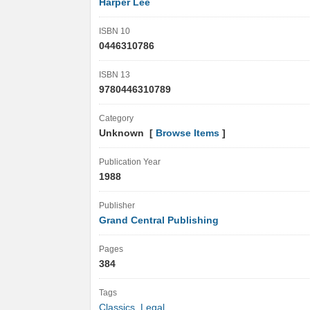
Harper Lee
ISBN 10
0446310786
ISBN 13
9780446310789
Category
Unknown [
Browse Items
]
Publication Year
1988
Publisher
Grand Central Publishing
Pages
384
Tags
Classics
,
Legal