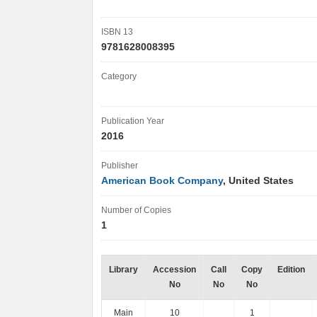
ISBN 13
9781628008395
Category
Publication Year
2016
Publisher
American Book Company
, United States
Number of Copies
1
Library
Accession
Call
Copy
Edition
No
No
No
Main
10
1