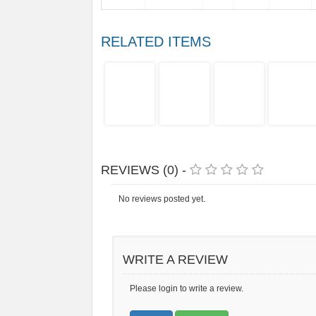
RELATED ITEMS
REVIEWS (0) -
No reviews posted yet.
WRITE A REVIEW
Please login to write a review.