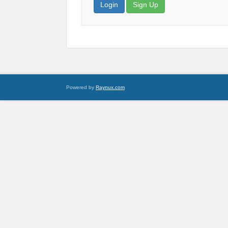
Login
Sign Up
Powered by
Raynux.com