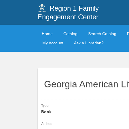
Region 1 Family
Engagement Center
Home
Catalog
Search Catalog
My Account
Ask a Librarian?
Georgia American Li
Type
Book
Authors